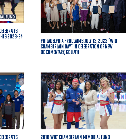
Celebrates
ches 2023-24
Philadelphia proclaims July 13, 2023 “Wilt
Chamberlain Day” in celebration of new
documentary, GOLIATH
Celebrates
2018 Wilt Chamberlain Memorial Fund