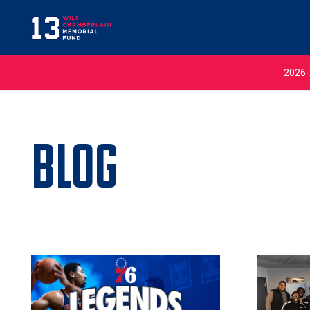
2026-
Blog