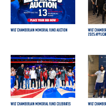
Wilt Chamberlain Memorial Fund Auction
Wilt Chambe
2025 Applica
Wilt Chamberlain Memorial Fund Celebrates
Wilt Chamber