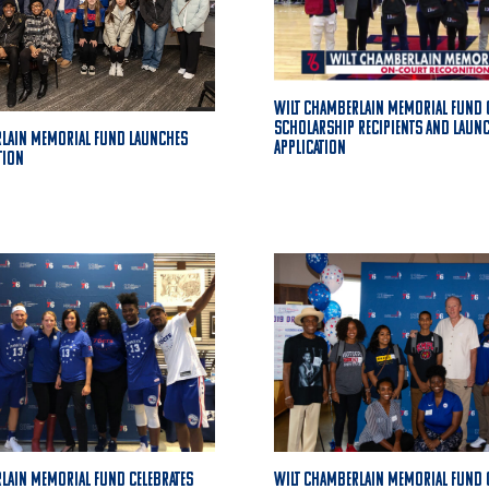
Wilt Chamberlain Memorial Fund 
Scholarship Recipients and Laun
rlain Memorial Fund Launches
Application
tion
lain Memorial Fund Celebrates
Wilt Chamberlain Memorial Fund 