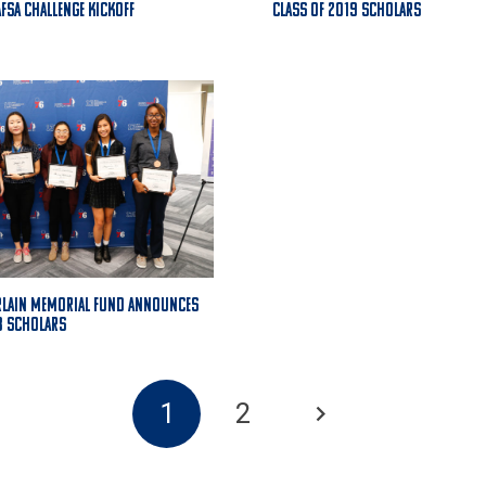
AFSA Challenge Kickoff
Class of 2019 Scholars
rlain Memorial Fund Announces
8 Scholars
1
2