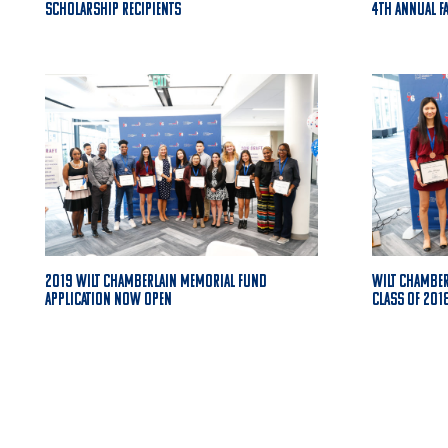
Scholarship Recipients
4th Annual F
2019 Wilt Chamberlain Memorial Fund
Wilt Chambe
Application Now Open
Class of 201