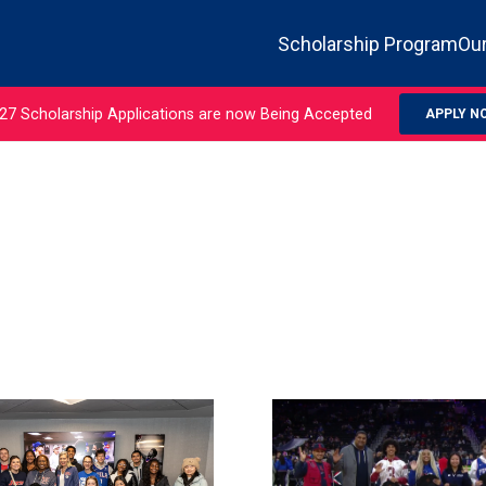
Scholarship Program
Our
27 Scholarship Applications are now Being Accepted
APPLY N