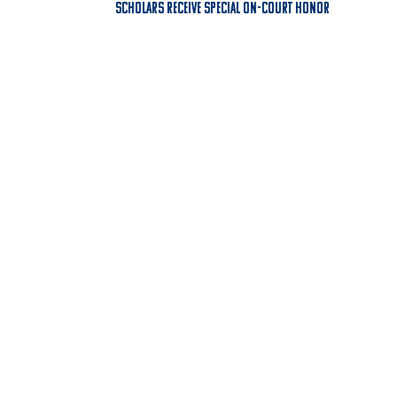
Scholars Receive Special On-Court Honor