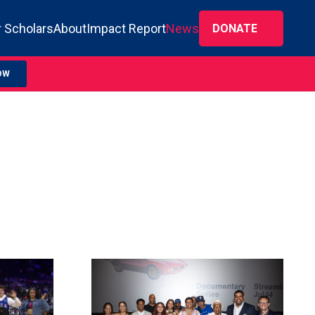
 Scholars
About
Impact Report
News
DONATE
OW