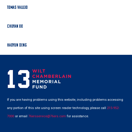
Tomas Vallejo
Chuyan Xie
Haoyun Deng
If you are having problems using this website, including problems accessing
any portion of this site using screen reader technology, please call
215-952-
7000
or email
76ersservice@76ers.com
for assistance.