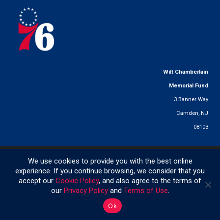
Wilt Chamberlain
Memorial Fund
3 Banner Way
Camden, NJ
08103
© 2025 Wilt Chamberlain Memorial Fund. All Rights Reserved.
We use cookies to provide you with the best online
experience. If you continue browsing, we consider that you
accept our
Cookie Policy
, and also agree to the terms of
267.479.1146
|
info@wiltfund.org
|
Privacy Policy
|
Terms of Use
|
Cookie Policy
our
Privacy Policy
and
Terms of Use
.
Ok