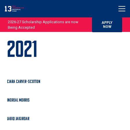
2026-27 Scholarship Applications are now
APPLY
NOW
Being Accepted
2021
Ciara Carver-Scotton
Indreal Morris
Labiq Jaigirdar