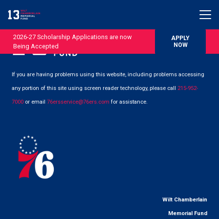
2026-27 Scholarship Applications are now
APPLY
NOW
Being Accepted
If you are having problems using this website, including problems accessing
any portion of this site using screen reader technology, please call
215-952-
7000
or email
76ersservice@76ers.com
for assistance.
Wilt Chamberlain
Memorial Fund