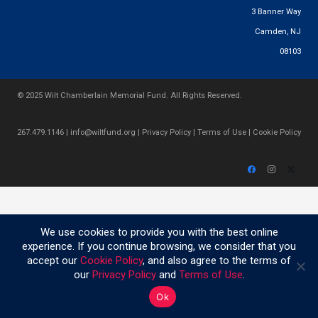
3 Banner Way
Camden, NJ
08103
© 2025 Wilt Chamberlain Memorial Fund. All Rights Reserved.
267.479.1146
|
info@wiltfund.org
|
Privacy Policy
|
Terms of Use
|
Cookie Policy
We use cookies to provide you with the best online
experience. If you continue browsing, we consider that you
accept our
Cookie Policy
, and also agree to the terms of
our
Privacy Policy
and
Terms of Use
.
Ok