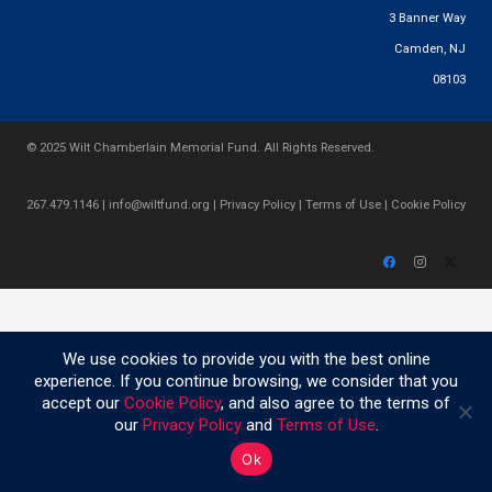
3 Banner Way
Camden, NJ
08103
© 2025 Wilt Chamberlain Memorial Fund. All Rights Reserved.
267.479.1146
|
info@wiltfund.org
|
Privacy Policy
|
Terms of Use
|
Cookie Policy
We use cookies to provide you with the best online
experience. If you continue browsing, we consider that you
accept our
Cookie Policy
, and also agree to the terms of
our
Privacy Policy
and
Terms of Use
.
Ok