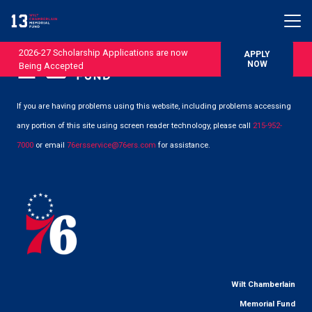
2026-27 Scholarship Applications are now
APPLY
NOW
Being Accepted
If you are having problems using this website, including problems accessing
any portion of this site using screen reader technology, please call
215-952-
7000
or email
76ersservice@76ers.com
for assistance.
Wilt Chamberlain
Memorial Fund