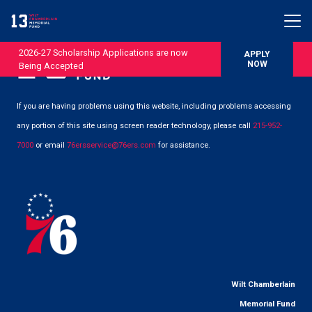
2026-27 Scholarship Applications are now
APPLY
NOW
Being Accepted
If you are having problems using this website, including problems accessing
any portion of this site using screen reader technology, please call
215-952-
7000
or email
76ersservice@76ers.com
for assistance.
Wilt Chamberlain
Memorial Fund