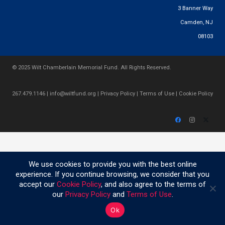
3 Banner Way
Camden, NJ
08103
© 2025 Wilt Chamberlain Memorial Fund. All Rights Reserved.
267.479.1146
|
info@wiltfund.org
|
Privacy Policy
|
Terms of Use
|
Cookie Policy
We use cookies to provide you with the best online
experience. If you continue browsing, we consider that you
accept our
Cookie Policy
, and also agree to the terms of
our
Privacy Policy
and
Terms of Use
.
Ok