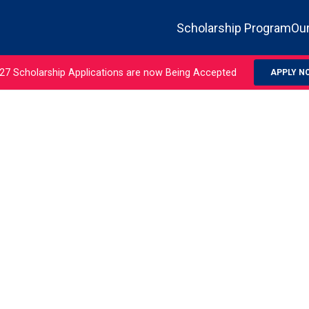
Scholarship Program
Our
27 Scholarship Applications are now Being Accepted
APPLY N