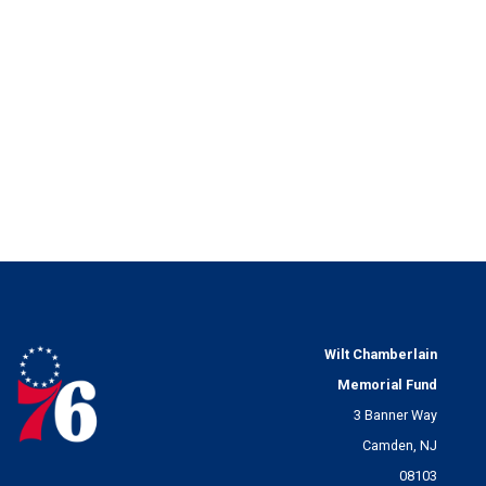
Wilt Chamberlain
Memorial Fund
3 Banner Way
Camden, NJ
08103