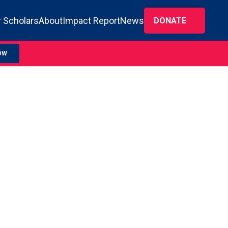
 Scholars
About
Impact Report
News
DONATE
OW