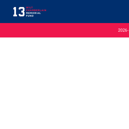
2026-