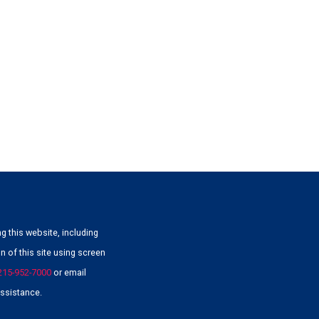
g this website, including
 of this site using screen
215-952-7000
or email
ssistance.