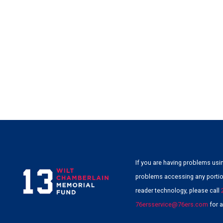
If you are having problems usin
problems accessing any portion
reader technology, please call
76ersservice@76ers.com
for a