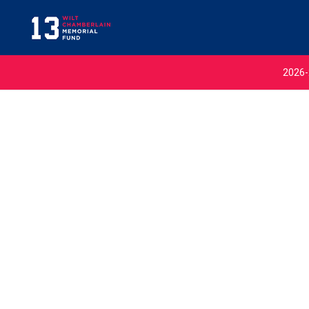
2026-