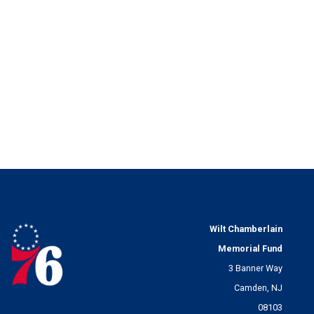
Wilt Chamberlain
Memorial Fund
3 Banner Way
Camden, NJ
08103