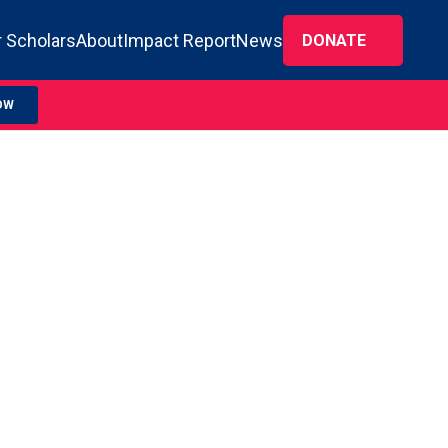
 Scholars
About
Impact Report
News
DONATE
OW