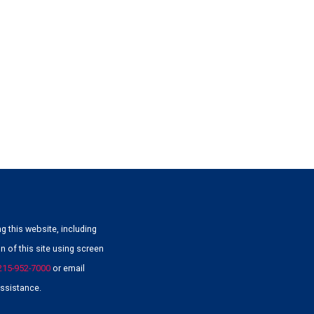
g this website, including
 of this site using screen
215-952-7000
or email
ssistance.