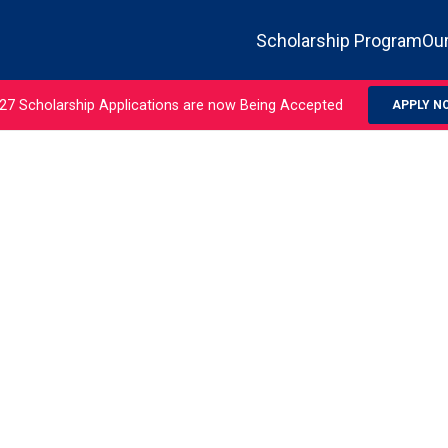
Scholarship Program
Our
27 Scholarship Applications are now Being Accepted
APPLY N