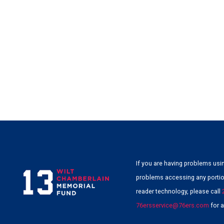
If you are having problems usin
problems accessing any portion
reader technology, please call
76ersservice@76ers.com
for a