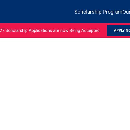
Scholarship Program
Our
27 Scholarship Applications are now Being Accepted
APPLY N