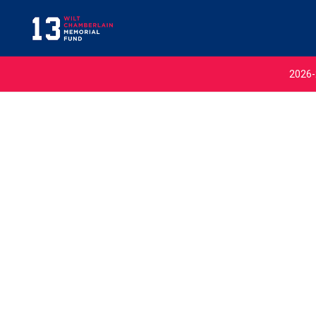
2026-