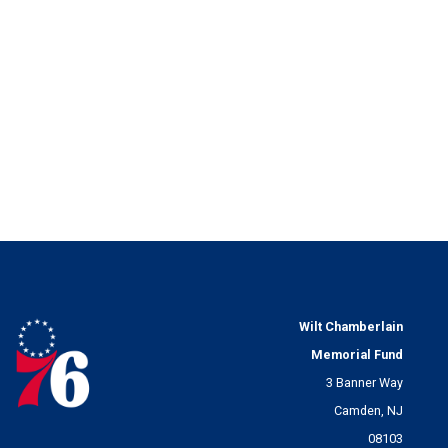
Wilt Chamberlain
Memorial Fund
3 Banner Way
Camden, NJ
08103