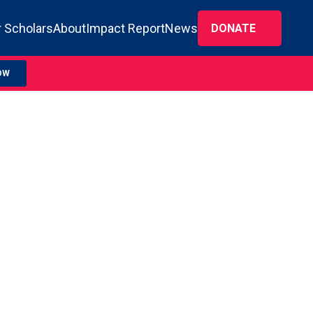
 Scholars
About
Impact Report
News
DONATE
OW