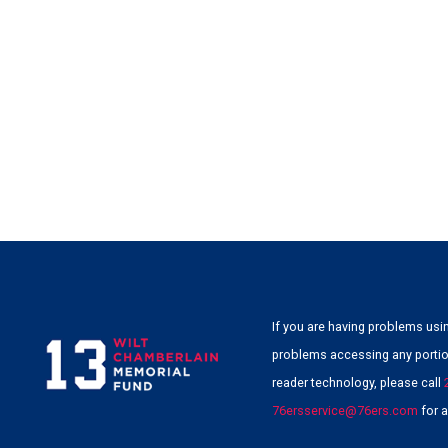
If you are having problems usin
problems accessing any portion
reader technology, please call
76ersservice@76ers.com
for a