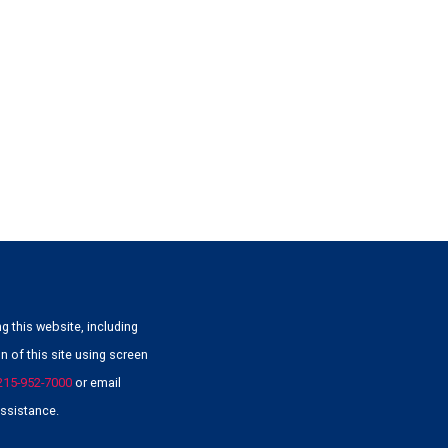
g this website, including
 of this site using screen
215-952-7000
or email
ssistance.