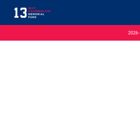
2026-