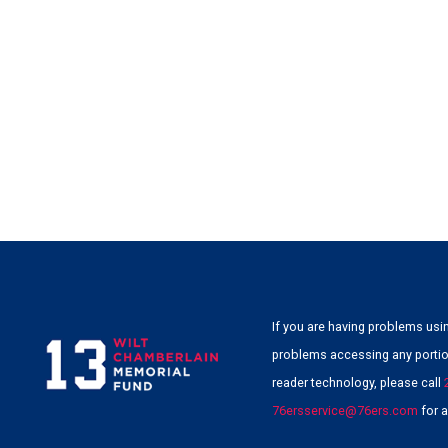
If you are having problems usin
problems accessing any portion
reader technology, please call
76ersservice@76ers.com
for a