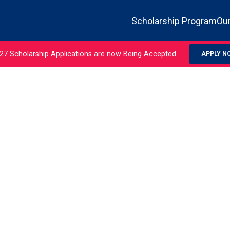
Scholarship Program
Our
27 Scholarship Applications are now Being Accepted
APPLY N