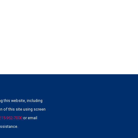
g this website, including
 of this site using screen
215-952-7000
or email
ssistance.