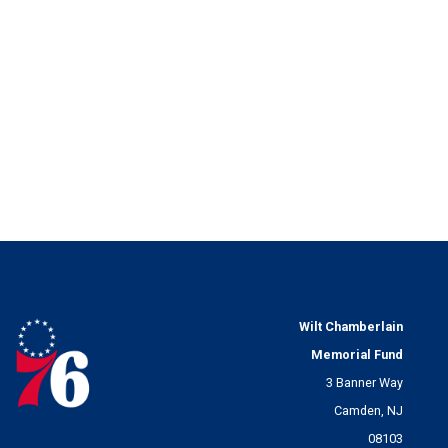
Wilt Chamberlain
Memorial Fund
3 Banner Way
Camden, NJ
08103