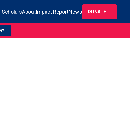
 Scholars
About
Impact Report
News
DONATE
OW