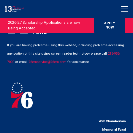
2026-27 Scholarship Applications are now
APPLY
NOW
Being Accepted
If you are having problems using this website, including problems accessing
any portion of this site using screen reader technology, please call
215-952-
7000
or email
76ersservice@76ers.com
for assistance.
Wilt Chamberlain
Memorial Fund