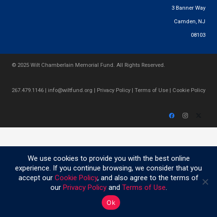
3 Banner Way
Camden, NJ
08103
© 2025 Wilt Chamberlain Memorial Fund. All Rights Reserved.
267.479.1146
|
info@wiltfund.org
|
Privacy Policy
|
Terms of Use
|
Cookie Policy
We use cookies to provide you with the best online
experience. If you continue browsing, we consider that you
accept our
Cookie Policy
, and also agree to the terms of
our
Privacy Policy
and
Terms of Use
.
Ok