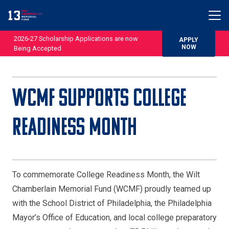
2026-27 Scholarship Applications are now
APPLY
NOW
Being Accepted
WCMF Supports College
Readiness Month
To commemorate College Readiness Month, the Wilt
Chamberlain Memorial Fund (WCMF) proudly teamed up
with the School District of Philadelphia, the Philadelphia
Mayor’s Office of Education, and local college preparatory