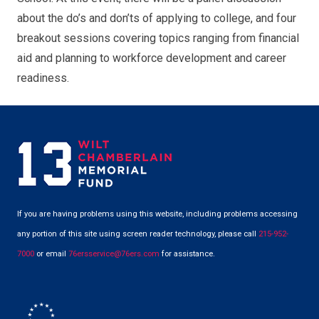
about the do’s and don’ts of applying to college, and four
breakout sessions covering topics ranging from financial
aid and planning to workforce development and career
readiness.
If you are having problems using this website, including problems accessing
any portion of this site using screen reader technology, please call
215-952-
7000
or email
76ersservice@76ers.com
for assistance.