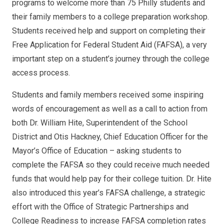
programs to welcome more than 75 Philly students and
their family members to a college preparation workshop.
Students received help and support on completing their
Free Application for Federal Student Aid (FAFSA), a very
important step on a student’s journey through the college
access process.
Students and family members received some inspiring
words of encouragement as well as a call to action from
both Dr. William Hite, Superintendent of the School
District and Otis Hackney, Chief Education Officer for the
Mayor’s Office of Education – asking students to
complete the FAFSA so they could receive much needed
funds that would help pay for their college tuition. Dr. Hite
also introduced this year’s FAFSA challenge, a strategic
effort with the Office of Strategic Partnerships and
College Readiness to increase FAFSA completion rates