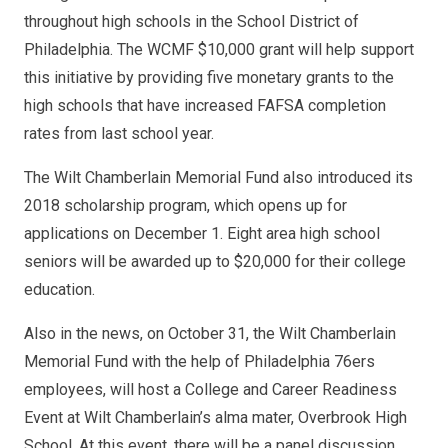
throughout high schools in the School District of
Philadelphia. The WCMF $10,000 grant will help support
this initiative by providing five monetary grants to the
high schools that have increased FAFSA completion
rates from last school year.
The Wilt Chamberlain Memorial Fund also introduced its
2018 scholarship program, which opens up for
applications on December 1. Eight area high school
seniors will be awarded up to $20,000 for their college
education.
Also in the news, on October 31, the Wilt Chamberlain
Memorial Fund with the help of Philadelphia 76ers
employees, will host a College and Career Readiness
Event at Wilt Chamberlain’s alma mater, Overbrook High
School. At this event, there will be a panel discussion